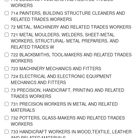
WORKERS
714 PAINTERS, BUILDING STRUCTURE CLEANERS AND
RELATED TRADES WORKERS
72 METAL, MACHINERY AND RELATED TRADES WORKERS
721 METAL MOULDERS, WELDERS, SHEET-METAL
WORKERS, STRUCTURAL- METAL PREPARERS, AND
RELATED TRADES W
722 BLACKSMITHS, TOOL-MAKERS AND RELATED TRADES
WORKERS
723 MACHINERY MECHANICS AND FITTERS
724 ELECTRICAL AND ELECTRONIC EQUIPMENT
MECHANICS AND FITTERS
73 PRECISION, HANDICRAFT, PRINTING AND RELATED
TRADES WORKERS
731 PRECISION WORKERS IN METAL AND RELATED
MATERIALS
732 POTTERS, GLASS-MAKERS AND RELATED TRADES
WORKERS
733 HANDICRAFT WORKERS IN WOOD,TEXTILE, LEATHER
AND RELATED MATERIALS