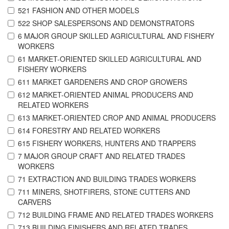
521 FASHION AND OTHER MODELS
522 SHOP SALESPERSONS AND DEMONSTRATORS
6 MAJOR GROUP SKILLED AGRICULTURAL AND FISHERY
WORKERS
61 MARKET-ORIENTED SKILLED AGRICULTURAL AND
FISHERY WORKERS
611 MARKET GARDENERS AND CROP GROWERS
612 MARKET-ORIENTED ANIMAL PRODUCERS AND
RELATED WORKERS
613 MARKET-ORIENTED CROP AND ANIMAL PRODUCERS
614 FORESTRY AND RELATED WORKERS
615 FISHERY WORKERS, HUNTERS AND TRAPPERS
7 MAJOR GROUP CRAFT AND RELATED TRADES
WORKERS
71 EXTRACTION AND BUILDING TRADES WORKERS
711 MINERS, SHOTFIRERS, STONE CUTTERS AND
CARVERS
712 BUILDING FRAME AND RELATED TRADES WORKERS
713 BUILDING FINISHERS AND RELATED TRADES