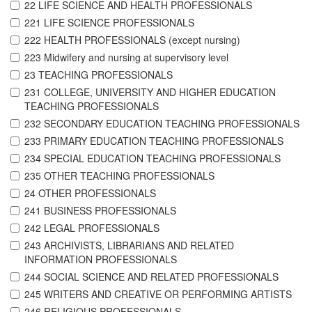
22 LIFE SCIENCE AND HEALTH PROFESSIONALS
221 LIFE SCIENCE PROFESSIONALS
222 HEALTH PROFESSIONALS (except nursing)
223 Midwifery and nursing at supervisory level
23 TEACHING PROFESSIONALS
231 COLLEGE, UNIVERSITY AND HIGHER EDUCATION
TEACHING PROFESSIONALS
232 SECONDARY EDUCATION TEACHING PROFESSIONALS
233 PRIMARY EDUCATION TEACHING PROFESSIONALS
234 SPECIAL EDUCATION TEACHING PROFESSIONALS
235 OTHER TEACHING PROFESSIONALS
24 OTHER PROFESSIONALS
241 BUSINESS PROFESSIONALS
242 LEGAL PROFESSIONALS
243 ARCHIVISTS, LIBRARIANS AND RELATED
INFORMATION PROFESSIONALS
244 SOCIAL SCIENCE AND RELATED PROFESSIONALS
245 WRITERS AND CREATIVE OR PERFORMING ARTISTS
246 RELIGIOUS PROFESSIONALS