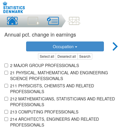
Annual pct. change in earnings
Occupation
Select all
Deselect all
Search
2 MAJOR GROUP PROFESSIONALS
21 PHYSICAL, MATHEMATICAL AND ENGINEERING
SCIENCE PROFESSIONALS
211 PHYSICISTS, CHEMISTS AND RELATED
PROFESSIONALS
212 MATHEMATICIANS, STATISTICIANS AND RELATED
PROFESSIONALS
213 COMPUTING PROFESSIONALS
214 ARCHITECTS, ENGINEERS AND RELATED
PROFESSIONALS