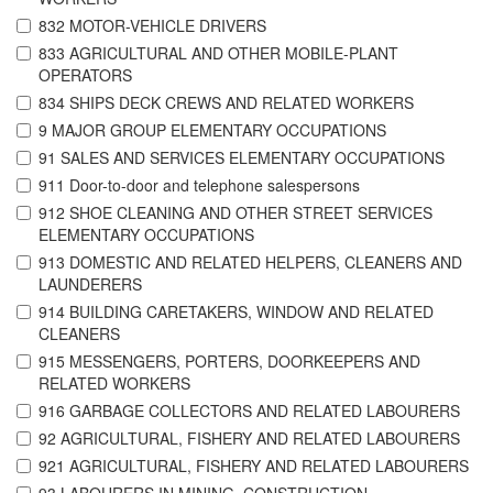
832 MOTOR-VEHICLE DRIVERS
833 AGRICULTURAL AND OTHER MOBILE-PLANT
OPERATORS
834 SHIPS DECK CREWS AND RELATED WORKERS
9 MAJOR GROUP ELEMENTARY OCCUPATIONS
91 SALES AND SERVICES ELEMENTARY OCCUPATIONS
911 Door-to-door and telephone salespersons
912 SHOE CLEANING AND OTHER STREET SERVICES
ELEMENTARY OCCUPATIONS
913 DOMESTIC AND RELATED HELPERS, CLEANERS AND
LAUNDERERS
914 BUILDING CARETAKERS, WINDOW AND RELATED
CLEANERS
915 MESSENGERS, PORTERS, DOORKEEPERS AND
RELATED WORKERS
916 GARBAGE COLLECTORS AND RELATED LABOURERS
92 AGRICULTURAL, FISHERY AND RELATED LABOURERS
921 AGRICULTURAL, FISHERY AND RELATED LABOURERS