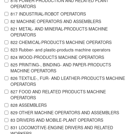
816 POWER-PRODUCTION AND RELATED PLANT
OPERATORS
817 INDUSTRIAL-ROBOT OPERATORS
82 MACHINE OPERATORS AND ASSEMBLERS
821 METAL- AND MINERAL-PRODUCTS MACHINE
OPERATORS
822 CHEMICAL-PRODUCTS MACHINE OPERATORS
823 Rubber- and plastic-products machine operators
824 WOOD-PRODUCTS MACHINE OPERATORS
825 PRINTING-, BINDING- AND PAPER-PRODUCTS
MACHINE OPERATORS
826 TEXTILE-, FUR- AND LEATHER-PRODUCTS MACHINE
OPERATORS
827 FOOD AND RELATED PRODUCTS MACHINE
OPERATORS
828 ASSEMBLERS
829 OTHER MACHINE OPERATORS AND ASSEMBLERS
83 DRIVERS AND MOBILE-PLANT OPERATORS
831 LOCOMOTIVE-ENGINE DRIVERS AND RELATED
WORKERS