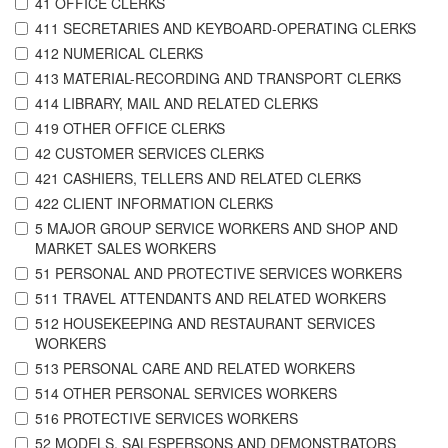
41 OFFICE CLERKS
411 SECRETARIES AND KEYBOARD-OPERATING CLERKS
412 NUMERICAL CLERKS
413 MATERIAL-RECORDING AND TRANSPORT CLERKS
414 LIBRARY, MAIL AND RELATED CLERKS
419 OTHER OFFICE CLERKS
42 CUSTOMER SERVICES CLERKS
421 CASHIERS, TELLERS AND RELATED CLERKS
422 CLIENT INFORMATION CLERKS
5 MAJOR GROUP SERVICE WORKERS AND SHOP AND
MARKET SALES WORKERS
51 PERSONAL AND PROTECTIVE SERVICES WORKERS
511 TRAVEL ATTENDANTS AND RELATED WORKERS
512 HOUSEKEEPING AND RESTAURANT SERVICES
WORKERS
513 PERSONAL CARE AND RELATED WORKERS
514 OTHER PERSONAL SERVICES WORKERS
516 PROTECTIVE SERVICES WORKERS
52 MODELS, SALESPERSONS AND DEMONSTRATORS