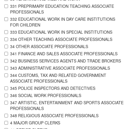
331 PREPRIMARY EDUCATION TEACHING ASSOCIATE
PROFESSIONALS
332 EDUCATIONAL WORK IN DAY CARE INSTITUTIONS
FOR CHILDREN
333 EDUCATIONAL WORK IN SPECIAL INSTITUTIONS
334 OTHER TEACHING ASSOCIATE PROFESSIONALS
34 OTHER ASSOCIATE PROFESSIONALS
341 FINANCE AND SALES ASSOCIATE PROFESSIONALS
342 BUSINESS SERVICES AGENTS AND TRADE BROKERS
343 ADMINISTRATIVE ASSOCIATE PROFESSIONALS
344 CUSTOMS, TAX AND RELATED GOVERNMENT
ASSOCIATE PROFESSIONALS
345 POLICE INSPECTORS AND DETECTIVES
346 SOCIAL WORK PROFESSIONALS
347 ARTISTIC, ENTERTAINMENT AND SPORTS ASSOCIATE
PROFESSIONALS
348 RELIGIOUS ASSOCIATE PROFESSIONALS
4 MAJOR GROUP CLERKS