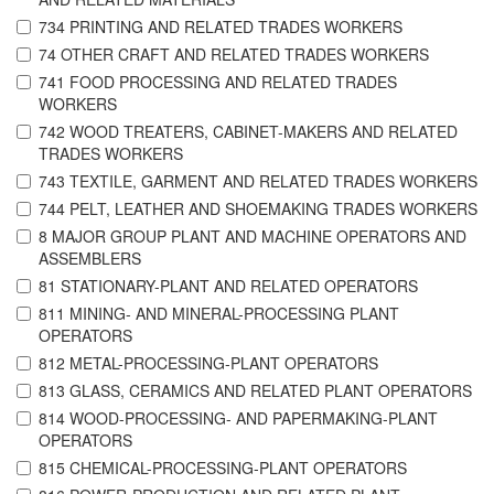
734 PRINTING AND RELATED TRADES WORKERS
74 OTHER CRAFT AND RELATED TRADES WORKERS
741 FOOD PROCESSING AND RELATED TRADES
WORKERS
742 WOOD TREATERS, CABINET-MAKERS AND RELATED
TRADES WORKERS
743 TEXTILE, GARMENT AND RELATED TRADES WORKERS
744 PELT, LEATHER AND SHOEMAKING TRADES WORKERS
8 MAJOR GROUP PLANT AND MACHINE OPERATORS AND
ASSEMBLERS
81 STATIONARY-PLANT AND RELATED OPERATORS
811 MINING- AND MINERAL-PROCESSING PLANT
OPERATORS
812 METAL-PROCESSING-PLANT OPERATORS
813 GLASS, CERAMICS AND RELATED PLANT OPERATORS
814 WOOD-PROCESSING- AND PAPERMAKING-PLANT
OPERATORS
815 CHEMICAL-PROCESSING-PLANT OPERATORS