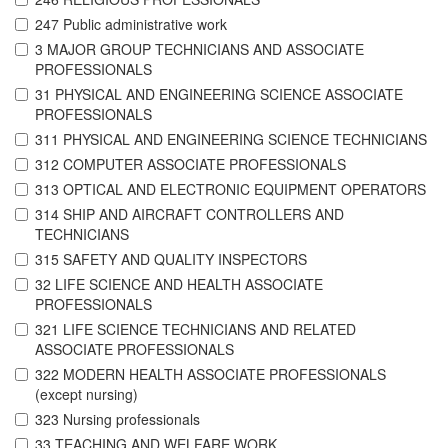
247 Public administrative work
3 MAJOR GROUP TECHNICIANS AND ASSOCIATE
PROFESSIONALS
31 PHYSICAL AND ENGINEERING SCIENCE ASSOCIATE
PROFESSIONALS
311 PHYSICAL AND ENGINEERING SCIENCE TECHNICIANS
312 COMPUTER ASSOCIATE PROFESSIONALS
313 OPTICAL AND ELECTRONIC EQUIPMENT OPERATORS
314 SHIP AND AIRCRAFT CONTROLLERS AND
TECHNICIANS
315 SAFETY AND QUALITY INSPECTORS
32 LIFE SCIENCE AND HEALTH ASSOCIATE
PROFESSIONALS
321 LIFE SCIENCE TECHNICIANS AND RELATED
ASSOCIATE PROFESSIONALS
322 MODERN HEALTH ASSOCIATE PROFESSIONALS
(except nursing)
323 Nursing professionals
33 TEACHING AND WELFARE WORK