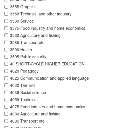
3555 Graphic
3558 Technical and other industry
3560 Service
3575 Food industry and home economics
3580 Agriculture and fishing
3585 Transport,etc.
3590 Health
3595 Public security
40 SHORT-CYCLE HIGHER EDUCATION
4020 Pedagogy
4025 Communication and applied language
4030 The arts
4039 Social science
4059 Technical
4075 Food industry and home economics
4080 Agriculture and fishing
4085 Transport etc.