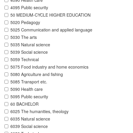
4090 Health care
4095 Public security
50 MEDIUM-CYCLE HIGHER EDUCATION
5020 Pedagogy
5025 Communication and applied language
5030 The arts
5035 Natural science
5039 Social science
5059 Technical
5075 Food industry and home economics
5080 Agriculture and fishing
5085 Transport etc.
5090 Health care
5095 Public security
60 BACHELOR
6025 The humanities, theology
6035 Natural science
6039 Social science