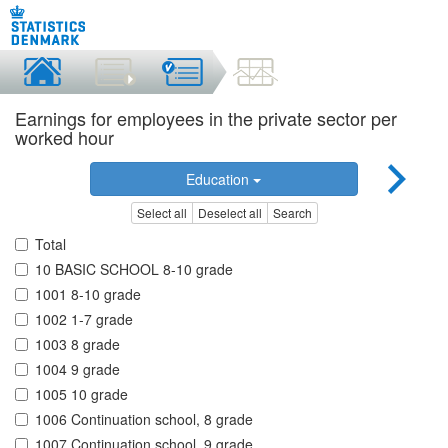
Earnings for employees in the private sector per
worked hour
Education
Select all
Deselect all
Search
Total
10 BASIC SCHOOL 8-10 grade
1001 8-10 grade
1002 1-7 grade
1003 8 grade
1004 9 grade
1005 10 grade
1006 Continuation school, 8 grade
1007 Continuation school, 9 grade