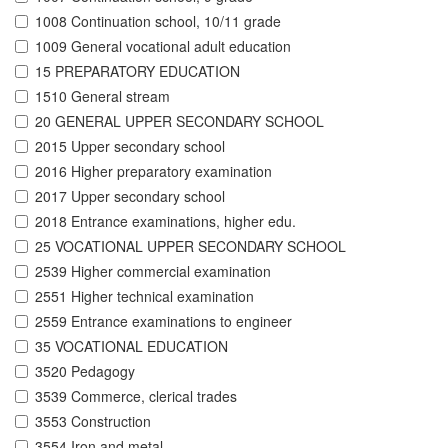
1008 Continuation school, 10/11 grade
1009 General vocational adult education
15 PREPARATORY EDUCATION
1510 General stream
20 GENERAL UPPER SECONDARY SCHOOL
2015 Upper secondary school
2016 Higher preparatory examination
2017 Upper secondary school
2018 Entrance examinations, higher edu.
25 VOCATIONAL UPPER SECONDARY SCHOOL
2539 Higher commercial examination
2551 Higher technical examination
2559 Entrance examinations to engineer
35 VOCATIONAL EDUCATION
3520 Pedagogy
3539 Commerce, clerical trades
3553 Construction
3554 Iron and metal