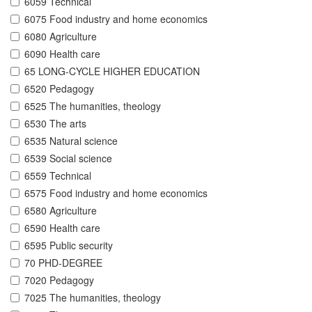
6059 Technical
6075 Food industry and home economics
6080 Agriculture
6090 Health care
65 LONG-CYCLE HIGHER EDUCATION
6520 Pedagogy
6525 The humanities, theology
6530 The arts
6535 Natural science
6539 Social science
6559 Technical
6575 Food industry and home economics
6580 Agriculture
6590 Health care
6595 Public security
70 PHD-DEGREE
7020 Pedagogy
7025 The humanities, theology