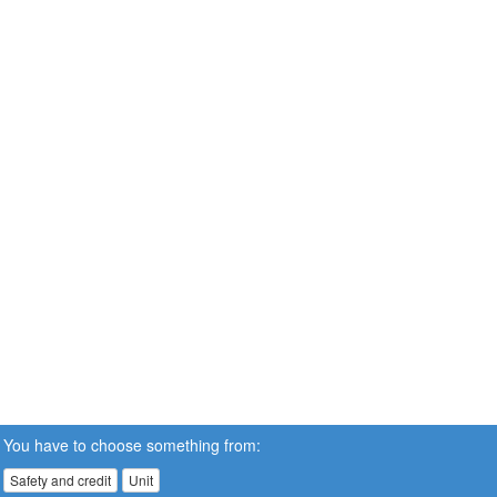
You have to choose something from:
Safety and credit
Unit