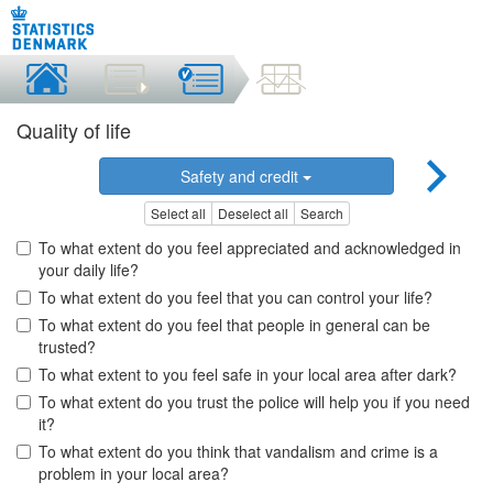
Quality of life
Safety and credit
Select all
Deselect all
Search
To what extent do you feel appreciated and acknowledged in
your daily life?
To what extent do you feel that you can control your life?
To what extent do you feel that people in general can be
trusted?
To what extent to you feel safe in your local area after dark?
To what extent do you trust the police will help you if you need
it?
To what extent do you think that vandalism and crime is a
problem in your local area?