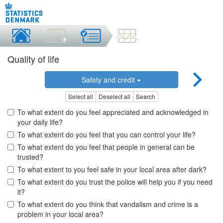
Quality of life
Safety and credit
Select all
Deselect all
Search
To what extent do you feel appreciated and acknowledged in
your daily life?
To what extent do you feel that you can control your life?
To what extent do you feel that people in general can be
trusted?
To what extent to you feel safe in your local area after dark?
To what extent do you trust the police will help you if you need
it?
To what extent do you think that vandalism and crime is a
problem in your local area?