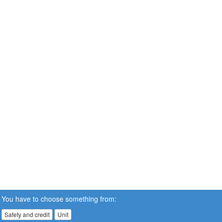
You have to choose something from:
Safety and credit
Unit