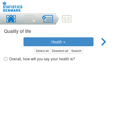
Quality of life
Health
Select all
Deselect all
Search
Overall, how will you say your health is?