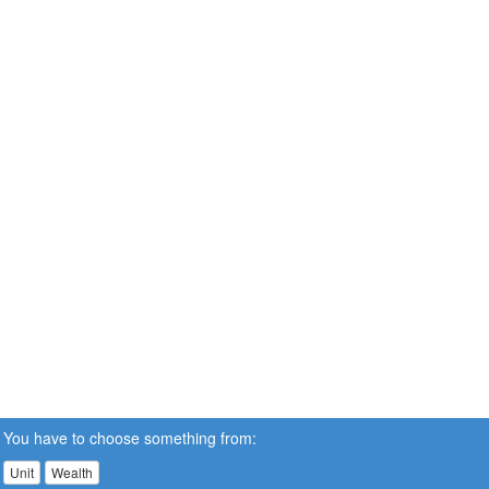
You have to choose something from:
Unit
Wealth