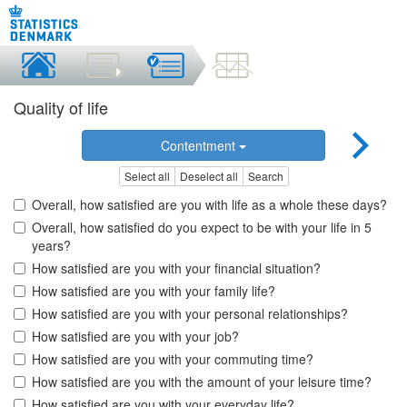
Quality of life
Contentment
Select all
Deselect all
Search
Overall, how satisfied are you with life as a whole these days?
Overall, how satisfied do you expect to be with your life in 5
years?
How satisfied are you with your financial situation?
How satisfied are you with your family life?
How satisfied are you with your personal relationships?
How satisfied are you with your job?
How satisfied are you with your commuting time?
How satisfied are you with the amount of your leisure time?
How satisfied are you with your everyday life?