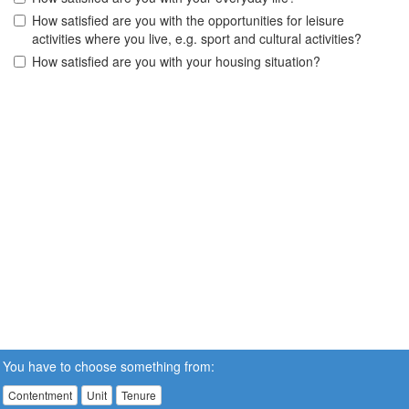
How satisfied are you with the opportunities for leisure
activities where you live, e.g. sport and cultural activities?
How satisfied are you with your housing situation?
You have to choose something from:
Contentment
Unit
Tenure