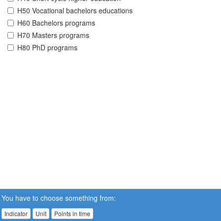
H50 Vocational bachelors educations
H60 Bachelors programs
H70 Masters programs
H80 PhD programs
You have to choose something from:
Indicator
Unit
Points in time