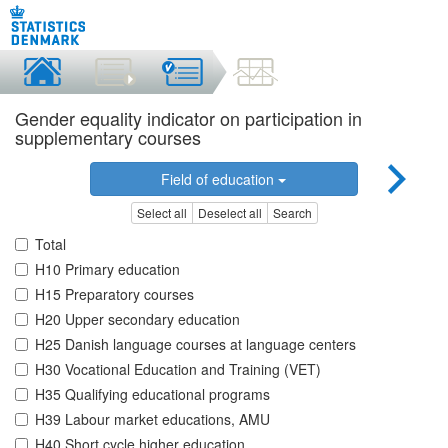
Gender equality indicator on participation in
supplementary courses
Field of education
Select all
Deselect all
Search
Total
H10 Primary education
H15 Preparatory courses
H20 Upper secondary education
H25 Danish language courses at language centers
H30 Vocational Education and Training (VET)
H35 Qualifying educational programs
H39 Labour market educations, AMU
H40 Short cycle higher education