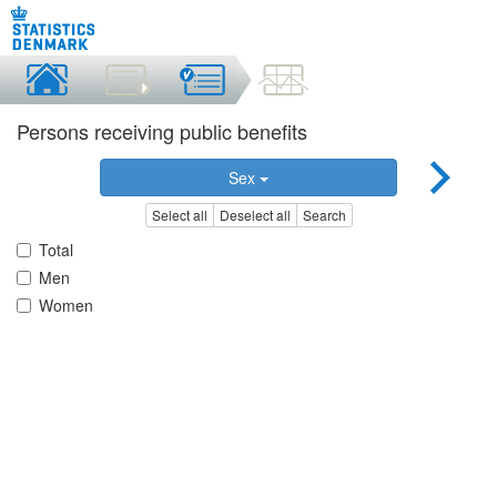
Persons receiving public benefits
Sex
Select all
Deselect all
Search
Total
Men
Women