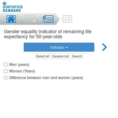
Gender equality indicator of remaining life
expectancy for 50-year-olds
Indicator
Select all
Deselect all
Search
Men (years)
Women (Years)
Difference between men and women (years)