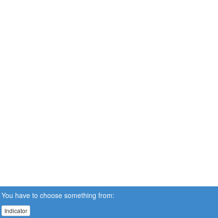
You have to choose something from:
Indicator