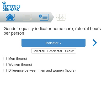
Gender equality indicator home care, referral hours
per person
Indicator
Select all
Deselect all
Search
Men (hours)
Women (hours)
Difference between men and women (hours)