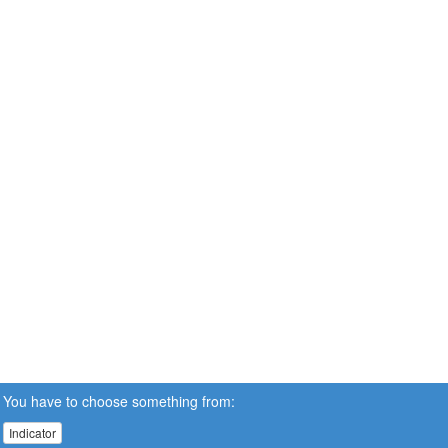
You have to choose something from:
Indicator