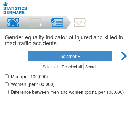
Gender equality indicator of injured and killed in
road traffic accidents
Indicator
Select all
Deselect all
Search
Men (per 100,000)
Women (per 100,000)
Difference between men and women (point, per 100,000)