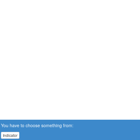
You have to choose something from:
Indicator