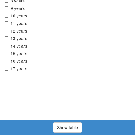
8 years
9 years
10 years
11 years
12 years
13 years
14 years
15 years
16 years
17 years
Show table