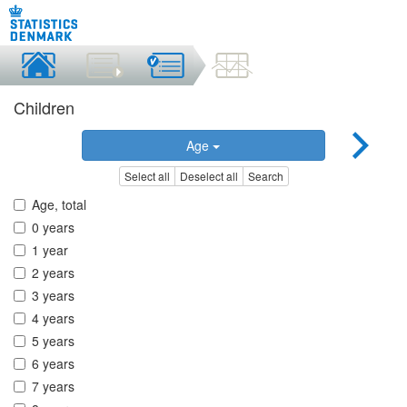
Children
Age
Select all
Deselect all
Search
Age, total
0 years
1 year
2 years
3 years
4 years
5 years
6 years
7 years