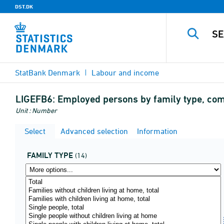
DST.DK
StatBank Denmark
Labour and income
LIGEFB6:
Employed persons by family type, com
Unit : Number
Select
Advanced selection
Information
FAMILY TYPE
(14)