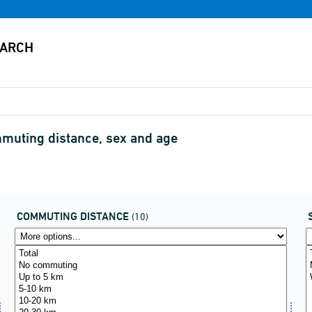
muting distance, sex and age
COMMUTING DISTANCE
(10)