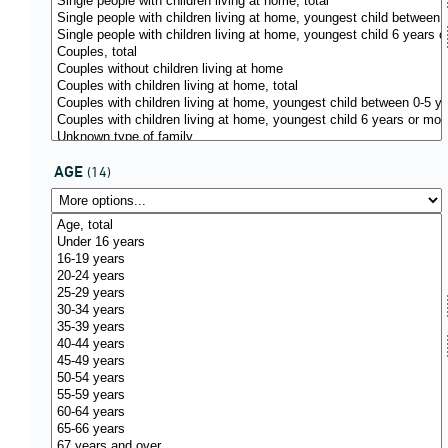
AGE
(14)