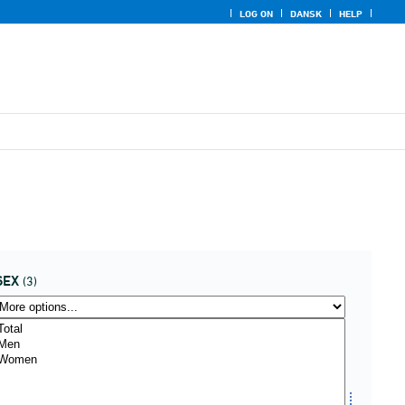
LOG ON
DANSK
HELP
SEX
(3)