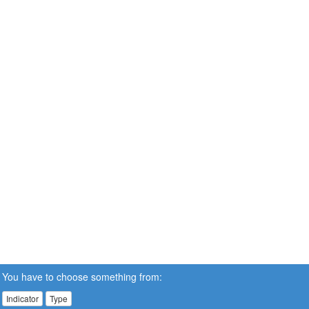
You have to choose something from:
Indicator
Type