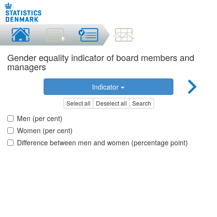
Gender equality indicator of board members and
managers
Indicator
Select all
Deselect all
Search
Men (per cent)
Women (per cent)
Difference between men and women (percentage point)