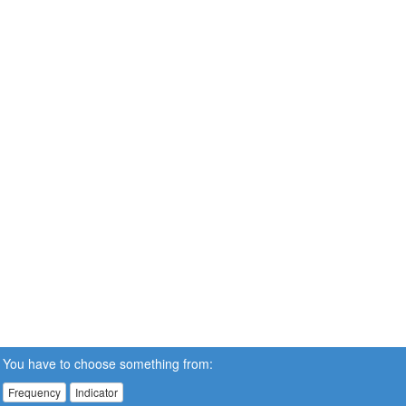
You have to choose something from:
Frequency
Indicator