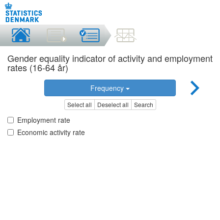
Gender equality indicator of activity and employment
rates (16-64 år)
Frequency
Select all
Deselect all
Search
Employment rate
Economic activity rate