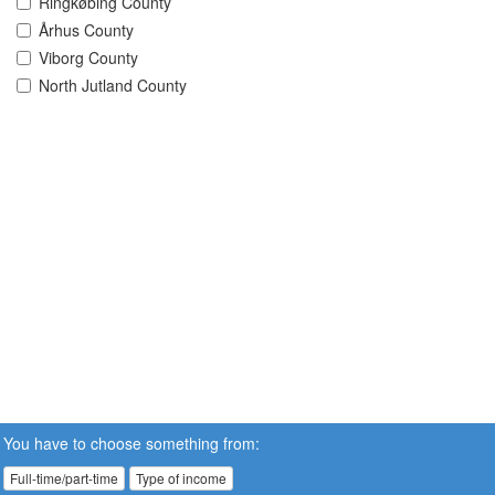
Ringkøbing County
Århus County
Viborg County
North Jutland County
You have to choose something from:
Full-time/part-time
Type of income