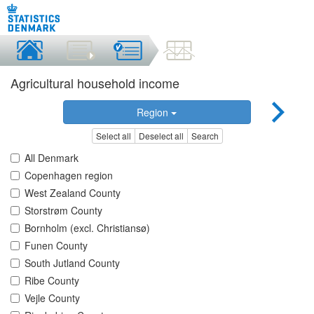
Agricultural household income
Region
Select all
Deselect all
Search
All Denmark
Copenhagen region
West Zealand County
Storstrøm County
Bornholm (excl. Christiansø)
Funen County
South Jutland County
Ribe County
Vejle County