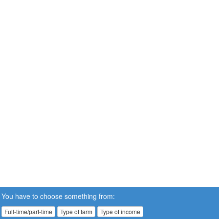
You have to choose something from:
Full-time/part-time
Type of farm
Type of income