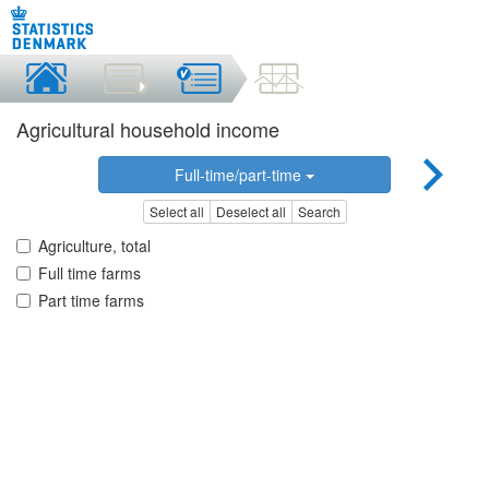
Agricultural household income
Full-time/part-time
Select all
Deselect all
Search
Agriculture, total
Full time farms
Part time farms