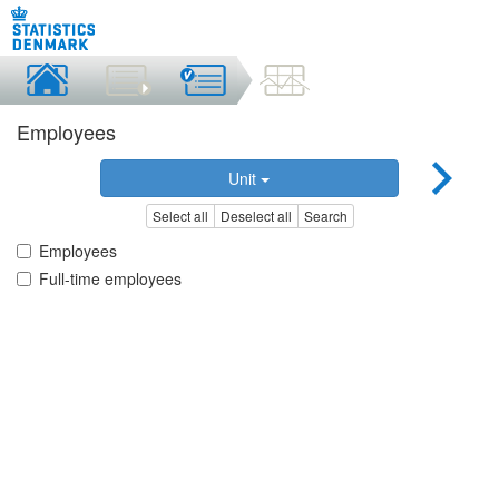
Employees
Unit
Select all
Deselect all
Search
Employees
Full-time employees