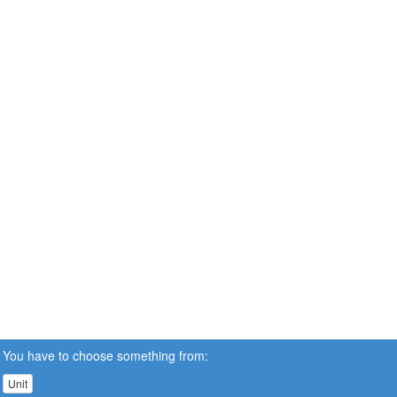
You have to choose something from:
Unit