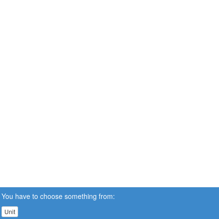
You have to choose something from:
Unit