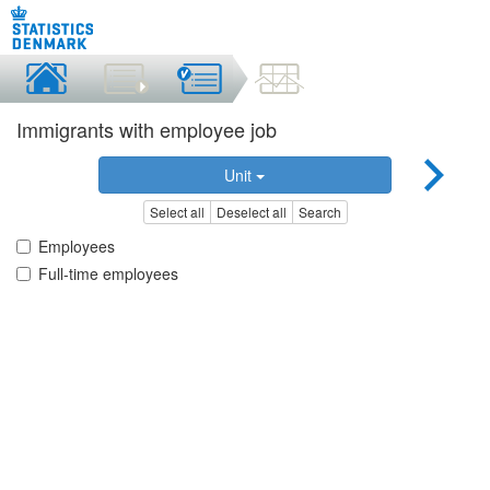
Immigrants with employee job
Unit
Select all
Deselect all
Search
Employees
Full-time employees