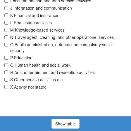
I Accommodation and food service activities
J Information and communication
K Financial and insurance
L Real estate activities
M Knowledge-based services
N Travel agent, cleaning, and other operationel services
O Public administration, defence and compulsory social
security
P Education
Q Human health and social work
R Arts, entertainment and recreation activities
S Other service activities etc.
X Activity not stated
Show table