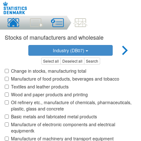
Stocks of manufacturers and wholesale
Industry (DB07)
Select all
Deselect all
Search
Change in stocks, manufacturing total
Manufacture of food products, beverages and tobacco
Textiles and leather products
Wood and paper products and printing
Oil refinery etc., manufacture of chemicals, pharmaceuticals,
plastic, glass and concrete
Basic metals and fabricated metal products
Manufacture of electronic components and electrical
equipmentk
Manufacture of machinery and transport equipment