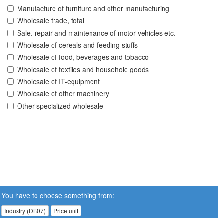
Manufacture of furniture and other manufacturing
Wholesale trade, total
Sale, repair and maintenance of motor vehicles etc.
Wholesale of cereals and feeding stuffs
Wholesale of food, beverages and tobacco
Wholesale of textiles and household goods
Wholesale of IT-equipment
Wholesale of other machinery
Other specialized wholesale
You have to choose something from:
Industry (DB07)
Price unit