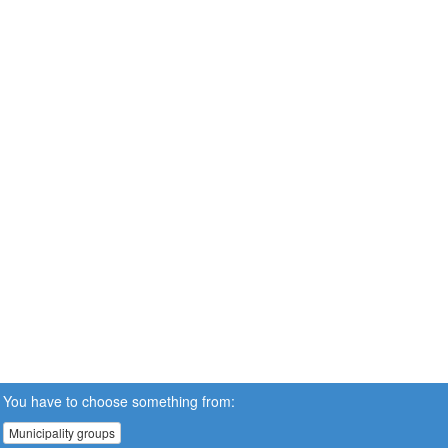
You have to choose something from:
Municipality groups