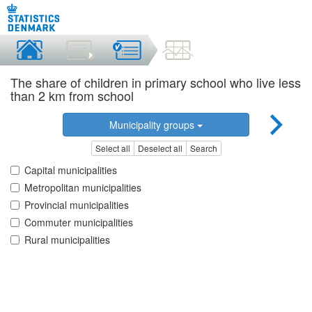
The share of children in primary school who live less
than 2 km from school
Municipality groups
Select all
Deselect all
Search
Capital municipalities
Metropolitan municipalities
Provincial municipalities
Commuter municipalities
Rural municipalities