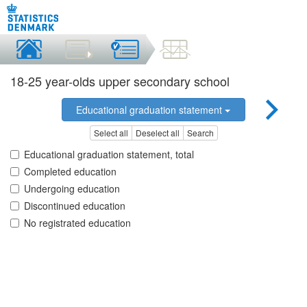
18-25 year-olds upper secondary school
Educational graduation statement
Select all
Deselect all
Search
Educational graduation statement, total
Completed education
Undergoing education
Discontinued education
No registrated education