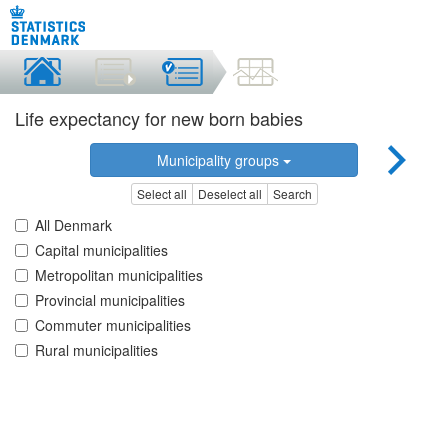
Life expectancy for new born babies
Municipality groups
Select all
Deselect all
Search
All Denmark
Capital municipalities
Metropolitan municipalities
Provincial municipalities
Commuter municipalities
Rural municipalities