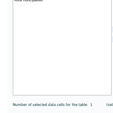
Number of selected data cells for the table:
(se