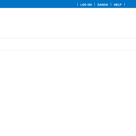
LOG ON
DANSK
HELP