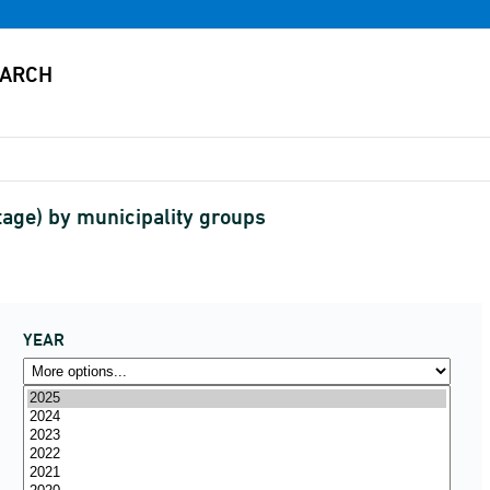
age) by municipality groups
YEAR