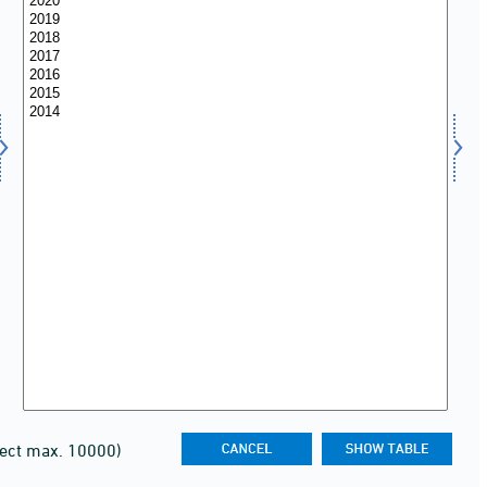
lect max. 10000)