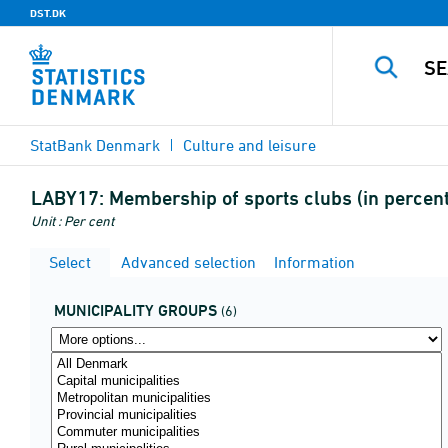
DST.DK
StatBank Denmark
Culture and leisure
LABY17:
Membership of sports clubs (in percent
Unit : Per cent
Select
Advanced selection
Information
MUNICIPALITY GROUPS
(6)