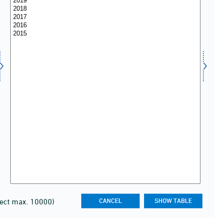
lect max. 10000)