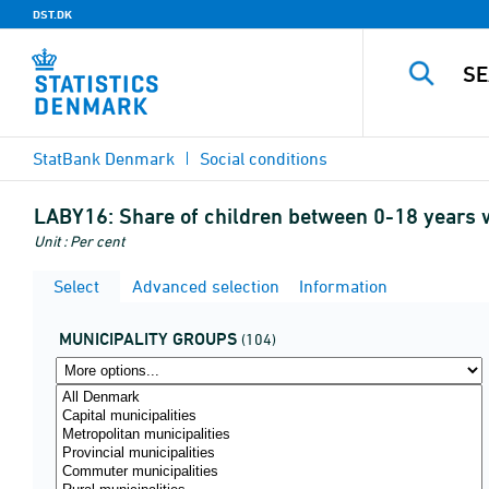
DST.DK
StatBank Denmark
Social conditions
LABY16:
Share of children between 0-18 years w
Unit : Per cent
Select
Advanced selection
Information
MUNICIPALITY GROUPS
(104)