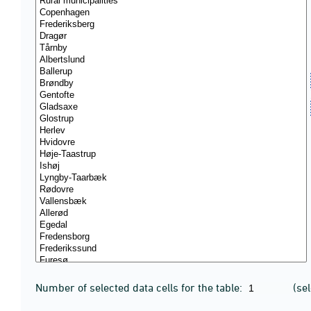
Number of selected data cells for the table:
(se