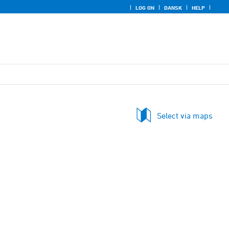
LOG ON
DANSK
HELP
Select via maps