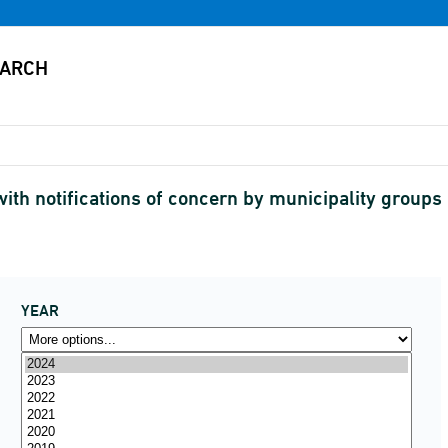
ith notifications of concern by municipality groups
YEAR