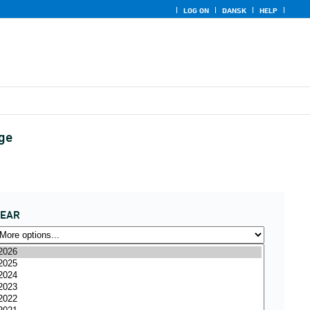
LOG ON
DANSK
HELP
age
YEAR