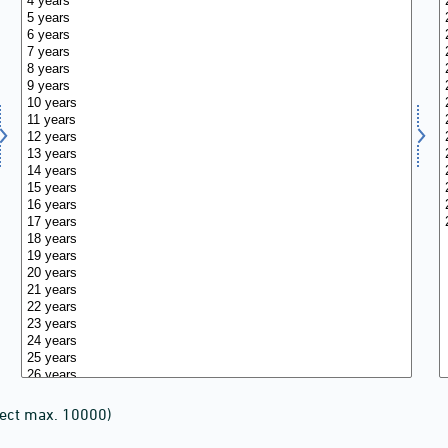
lect max. 10000)