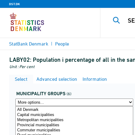
DST.DK
StatBank Denmark
People
LABY02:
Population i percentage of all in the s
Unit : Per cent
Select
Advanced selection
Information
MUNICIPALITY GROUPS
(6)