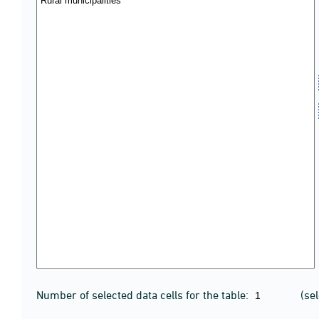
Number of selected data cells for the table:
(se