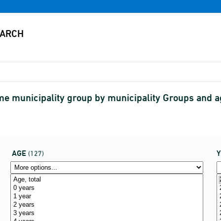
ame municipality group by municipality Groups and 
AGE
(127)