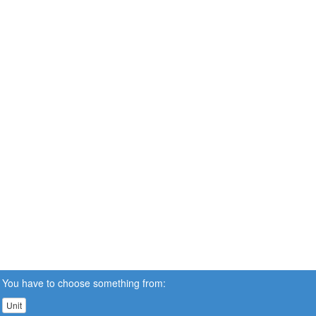
You have to choose something from:
Unit