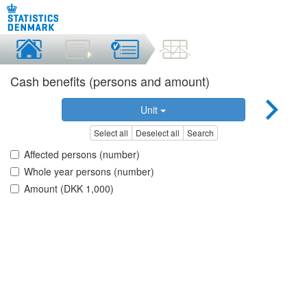
Cash benefits (persons and amount)
Unit
Select all
Deselect all
Search
Affected persons (number)
Whole year persons (number)
Amount (DKK 1,000)