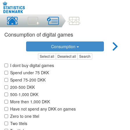
Consumption of digital games
Consumption
Select all
Deselect all
Search
I dont buy digital games
Spend under 75 DKK
Spend 75-200 DKK
200-500 DKK
500-1,000 DKK
More then 1,000 DKK
Have not spend any DKK on games
Zero to one titel
Two titels