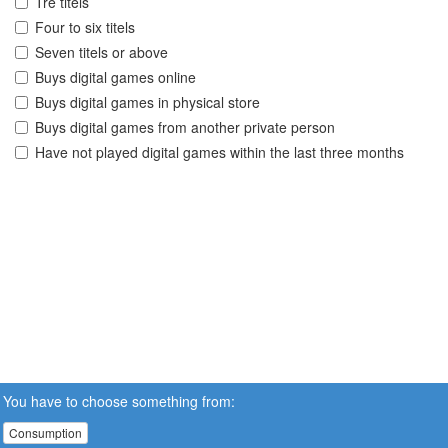
Tre titels
Four to six titels
Seven titels or above
Buys digital games online
Buys digital games in physical store
Buys digital games from another private person
Have not played digital games within the last three months
You have to choose something from:
Consumption