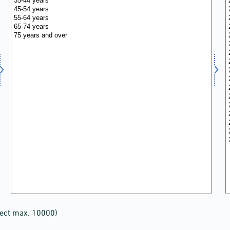
lect max. 10000)