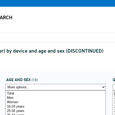
er) by device and age and sex (DISCONTINUED)
AGE AND SEX
(10)