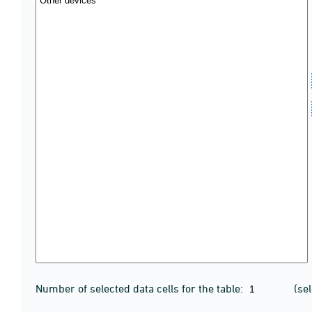
Number of selected data cells for the table:
(se