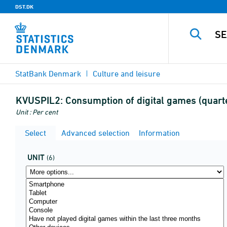
DST.DK
StatBank Denmark
Culture and leisure
KVUSPIL2:
Consumption of digital games (quart
Unit : Per cent
Select
Advanced selection
Information
UNIT
(6)