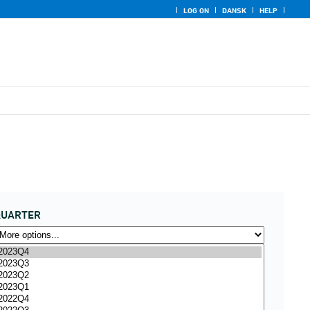
LOG ON
DANSK
HELP
QUARTER