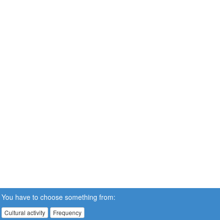
You have to choose something from:
Cultural activity
Frequency