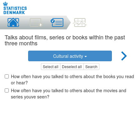
Talks about films, series or books within the past
three months
Cultural activity
Select all
Deselect all
Search
How often have you talked to others about the books you read
or hear?
How often have you talked to others about the movies and
series youve seen?