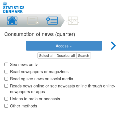
Consumption of news (quarter)
Access
Select all
Deselect all
Search
See news on tv
Read newspapers or magazines
Read og see news on social media
Reads news online or see newcasts online through online-
newpapers or apps
Listens to radio or podcasts
Other methods