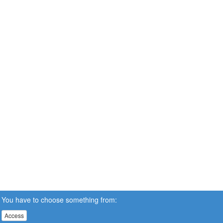
You have to choose something from:
Access