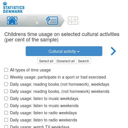
Childrens time usage on selected cultural activities
(per cent of the sample)
Cultural activity
Select all
Deselect all
Search
All types of time usage
Weekly usage: participate in a sport or had exercised
Daily usage: reading books (not homework), weekdays
Daily usage: reading books, (not homework) weekends
Daily usage: listen to music weekdays
Daily usage: listen to music weekends
Daily usage: listen to radio weekdays
Daily usage: listen to radio weekends
Daily usage: watch TV weekdays