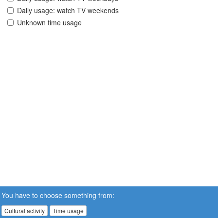
Daily usage: watch TV weekends
Unknown time usage
You have to choose something from:
Cultural activity
Time usage