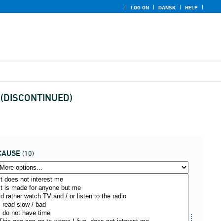
LOG ON
DANSK
HELP
use (DISCONTINUED)
CAUSE
(10)