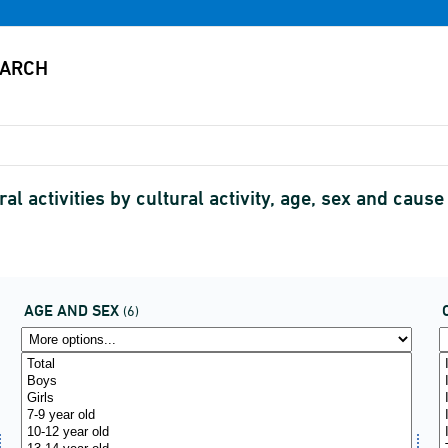
ral activities by cultural activity, age, sex and ca
AGE AND SEX
(6)