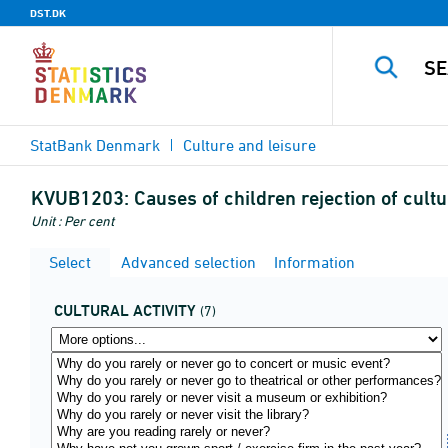
DST.DK
StatBank Denmark
Culture and leisure
KVUB1203:
Causes of children rejection of cultu
Unit : Per cent
Select
Advanced selection
Information
CULTURAL ACTIVITY
(7)