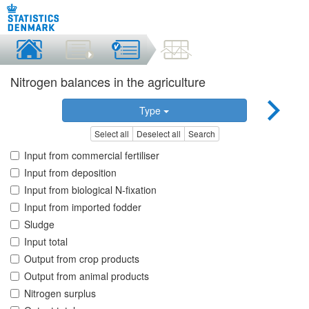
Nitrogen balances in the agriculture
Type
Select all
Deselect all
Search
Input from commercial fertiliser
Input from deposition
Input from biological N-fixation
Input from imported fodder
Sludge
Input total
Output from crop products
Output from animal products
Nitrogen surplus