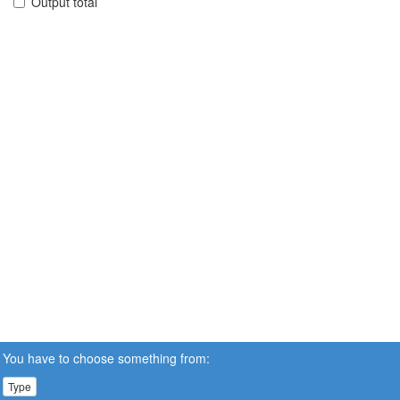
Output total
You have to choose something from:
Type