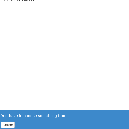
You have to choose something from:
Cause