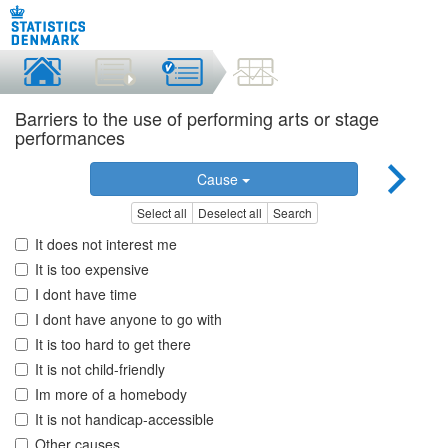
Barriers to the use of performing arts or stage
performances
Cause
Select all
Deselect all
Search
It does not interest me
It is too expensive
I dont have time
I dont have anyone to go with
It is too hard to get there
It is not child-friendly
Im more of a homebody
It is not handicap-accessible
Other causes