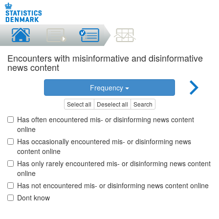
Encounters with misinformative and disinformative
news content
Frequency
Select all
Deselect all
Search
Has often encountered mis- or disinforming news content
online
Has occasionally encountered mis- or disinforming news
content online
Has only rarely encountered mis- or disinforming news content
online
Has not encountered mis- or disinforming news content online
Dont know