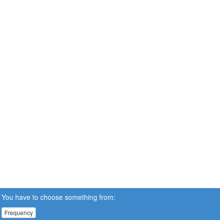
You have to choose something from:
Frequency