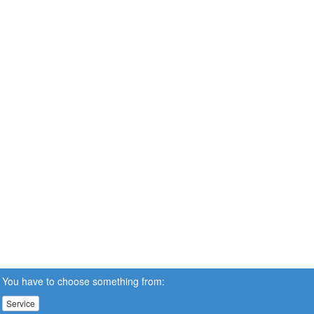
You have to choose something from:
Service