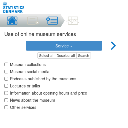
Use of online museum services
Service
Select all
Deselect all
Search
Museum collections
Museum social media
Podcasts published by the museums
Lectures or talks
Information about opening hours and price
News about the museum
Other services