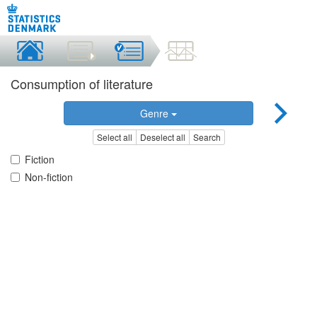
Consumption of literature
Genre
Select all
Deselect all
Search
Fiction
Non-fiction