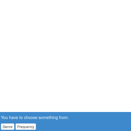
You have to choose something from:
Genre
Frequency