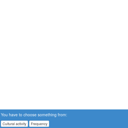
You have to choose something from:
Cultural activity
Frequency