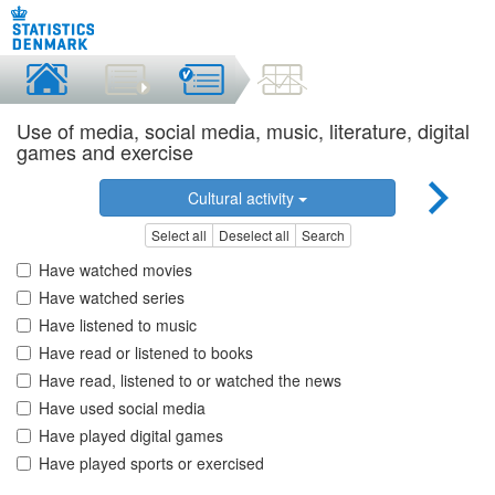
Use of media, social media, music, literature, digital
games and exercise
Cultural activity
Select all
Deselect all
Search
Have watched movies
Have watched series
Have listened to music
Have read or listened to books
Have read, listened to or watched the news
Have used social media
Have played digital games
Have played sports or exercised