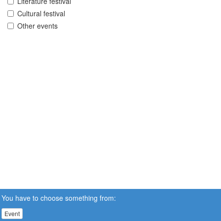
Literature festival
Cultural festival
Other events
You have to choose something from:
Event