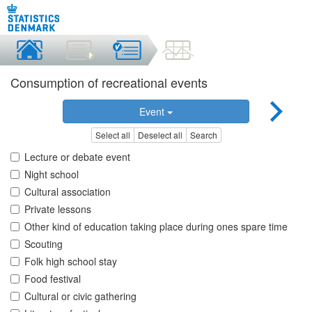
Consumption of recreational events
Event
Select all
Deselect all
Search
Lecture or debate event
Night school
Cultural association
Private lessons
Other kind of education taking place during ones spare time
Scouting
Folk high school stay
Food festival
Cultural or civic gathering