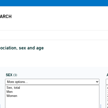
ociation, sex and age
SEX
(3)