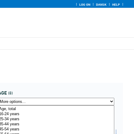
LOG ON
DANSK
HELP
AGE
(8)