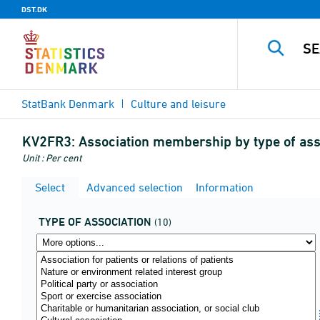
DST.DK
StatBank Denmark
Culture and leisure
KV2FR3:
Association membership by type of ass
Unit : Per cent
Select
Advanced selection
Information
TYPE OF ASSOCIATION
(10)