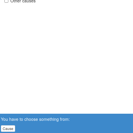
Other causes
You have to choose something from:
Cause