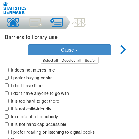
Barriers to library use
Cause
Select all
Deselect all
Search
It does not interest me
I prefer buying books
I dont have time
I dont have anyone to go with
It is too hard to get there
It is not child-friendly
Im more of a homebody
It is not handicap-accessible
I prefer reading or listening to digital books