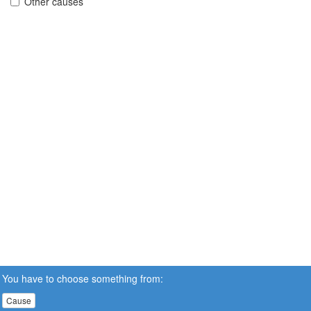
Other causes
You have to choose something from:
Cause