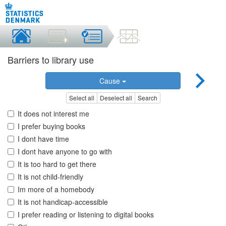
Barriers to library use
Cause
Select all
Deselect all
Search
It does not interest me
I prefer buying books
I dont have time
I dont have anyone to go with
It is too hard to get there
It is not child-friendly
Im more of a homebody
It is not handicap-accessible
I prefer reading or listening to digital books