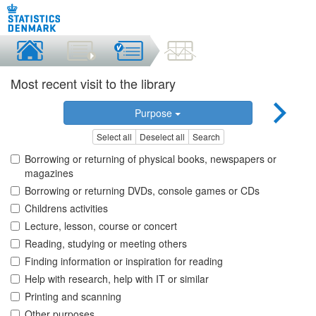
Most recent visit to the library
Purpose
Select all
Deselect all
Search
Borrowing or returning of physical books, newspapers or
magazines
Borrowing or returning DVDs, console games or CDs
Childrens activities
Lecture, lesson, course or concert
Reading, studying or meeting others
Finding information or inspiration for reading
Help with research, help with IT or similar
Printing and scanning
Other purposes