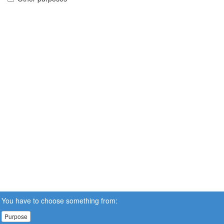
You have to choose something from:
Purpose