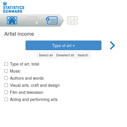
Artist income
Type of art
Select all
Deselect all
Search
Type of art, total
Music
Authors and words
Visual arts, craft and design
Film and television
Acting and performing arts