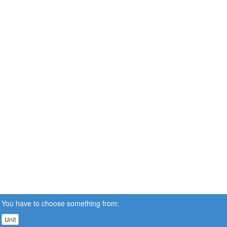
You have to choose something from:
Unit