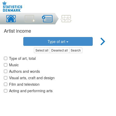
Artist income
Type of art
Select all
Deselect all
Search
Type of art, total
Music
Authors and words
Visual arts, craft and design
Film and television
Acting and performing arts