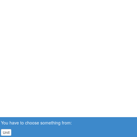
You have to choose something from:
Unit