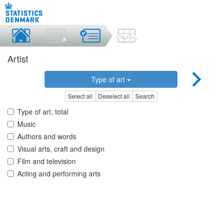
Artist
Type of art
Select all
Deselect all
Search
Type of art, total
Music
Authors and words
Visual arts, craft and design
Film and television
Acting and performing arts