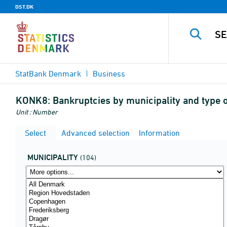
DST.DK
StatBank Denmark
Business
KONK8:
Bankruptcies by municipality and type o
Unit : Number
Select
Advanced selection
Information
MUNICIPALITY
(104)