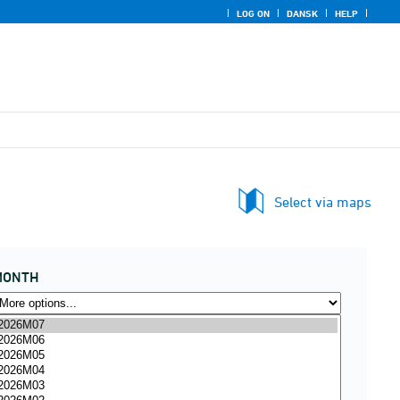
LOG ON
DANSK
HELP
Select via maps
MONTH