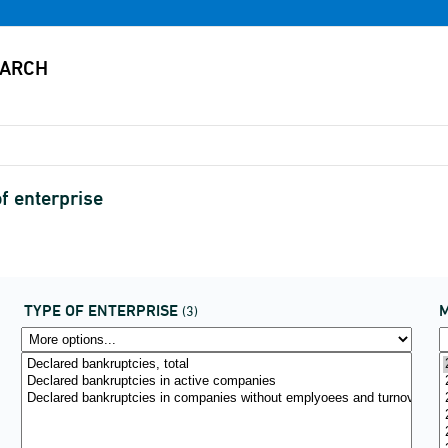
f enterprise
TYPE OF ENTERPRISE
(3)