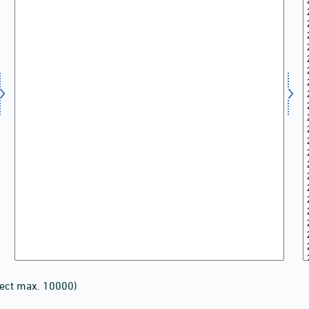
lect max. 10000)