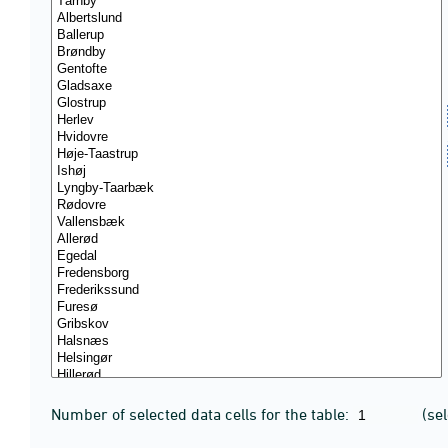
Number of selected data cells for the table:
(se