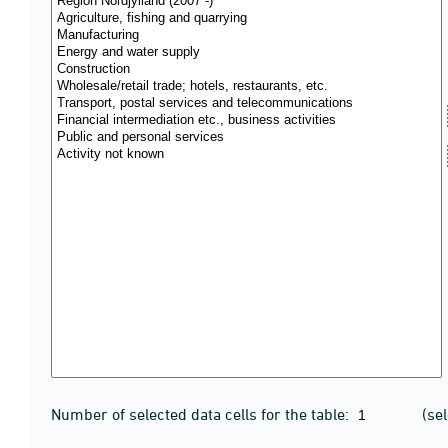
Number of selected data cells for the table:
(se