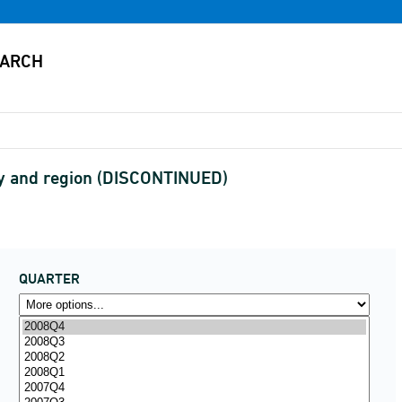
y and region (DISCONTINUED)
QUARTER