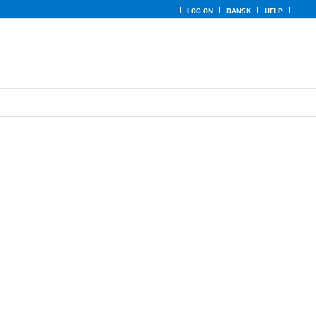
LOG ON
DANSK
HELP