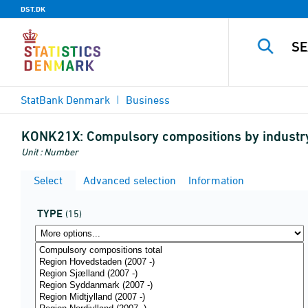
DST.DK
StatBank Denmark
Business
KONK21X:
Compulsory compositions by industr
Unit : Number
Select
Advanced selection
Information
TYPE
(15)