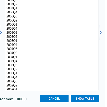
lect max. 10000)